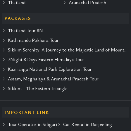
Thailand
Arunachal Pradesh
PACKAGES
Thailand Tour 8N
Kathmandu Pokhara Tour
Sikkim Serenity: A Journey to the Majestic Land of Mountains and Monasteries
7Night 8 Days Eastern Himalaya Tour
Kaziranga National Park Exploration Tour
Assam, Meghalaya & Arunachal Pradesh Tour
Sikkim - The Eastern Triangle
IMPORTANT LINK
Tour Operator in Siliguri
Car Rental in Darjeeling