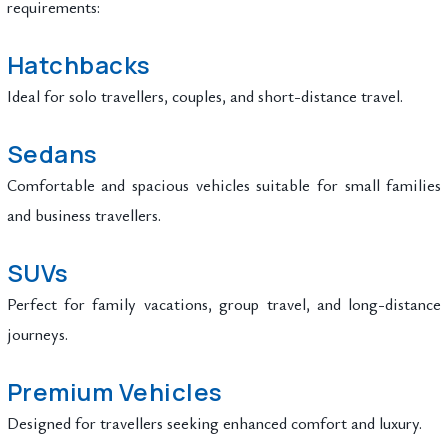
requirements:
Hatchbacks
Ideal for solo travellers, couples, and short-distance travel.
Sedans
Comfortable and spacious vehicles suitable for small families
and business travellers.
SUVs
Perfect for family vacations, group travel, and long-distance
journeys.
Premium Vehicles
Designed for travellers seeking enhanced comfort and luxury.