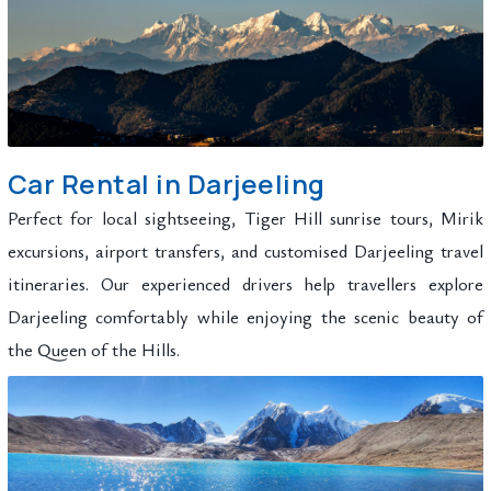
Car Rental in Darjeeling
Perfect for local sightseeing, Tiger Hill sunrise tours, Mirik
excursions, airport transfers, and customised Darjeeling travel
itineraries. Our experienced drivers help travellers explore
Darjeeling comfortably while enjoying the scenic beauty of
the Queen of the Hills.