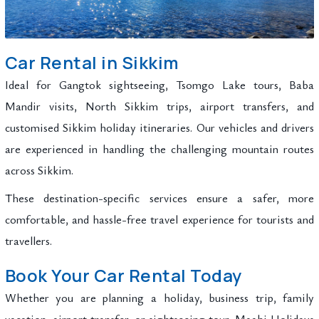
Car Rental in Sikkim
Ideal for Gangtok sightseeing, Tsomgo Lake tours, Baba
Mandir visits, North Sikkim trips, airport transfers, and
customised Sikkim holiday itineraries. Our vehicles and drivers
are experienced in handling the challenging mountain routes
across Sikkim.
These destination-specific services ensure a safer, more
comfortable, and hassle-free travel experience for tourists and
travellers.
Book Your Car Rental Today
Whether you are planning a holiday, business trip, family
vacation, airport transfer, or sightseeing tour, Maahi Holidays