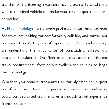
transfer, or sightseeing excursion, having access to a safe and
well-maintained vehicle can make your travel experience more
enjoyable.
At
Maahi Holidays
, we provide professional car rental services
for travellers looking for comfortable, reliable, and convenient
transportation. With years of experience in the travel industry,
we understand the importance of punctuality, safety, and
customer satisfaction. Our fleet of vehicles caters to different
travel requirements, from solo travellers and couples to large
families and groups.
Whether you require transportation for sightseeing, airport
transfers, leisure travel, corporate movement, or multi-day
tours, our dedicated team ensures a smooth travel experience
from start to finish.