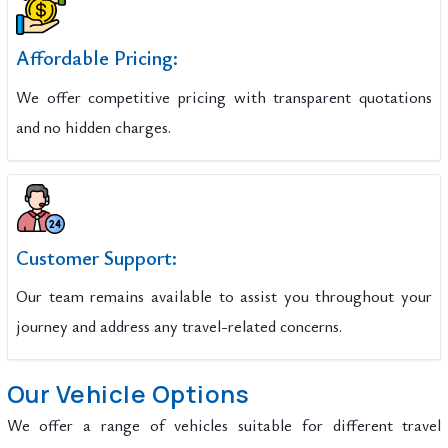
Affordable Pricing:
We offer competitive pricing with transparent quotations
and no hidden charges.
Customer Support:
Our team remains available to assist you throughout your
journey and address any travel-related concerns.
Our Vehicle Options
We offer a range of vehicles suitable for different travel