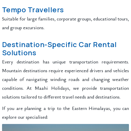
Tempo Travellers
Suitable for large families, corporate groups, educational tours,
and group excursions.
Destination-Specific Car Rental
Solutions
Every destination has unique transportation requirements.
Mountain destinations require experienced drivers and vehicles
capable of navigating winding roads and changing weather
conditions. At Maahi Holidays, we provide transportation
solutions tailored to different travel needs and destinations.
If you are planning a trip to the Eastern Himalayas, you can
explore our specialised: