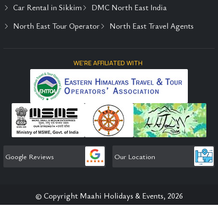
Car Rental in Sikkim
DMC North East India
North East Tour Operator
North East Travel Agents
WE'RE AFFILIATED WITH
Google Reviews
Our Location
© Copyright Maahi Holidays & Events, 2026