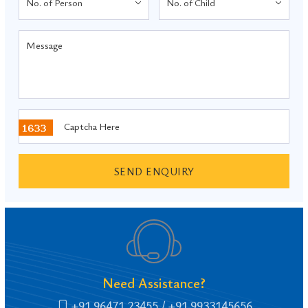
SEND ENQUIRY
Need Assistance?
+91 96471 23455
/ +91 9933145656