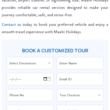
provides reliable car rental services designed to make your
journey comfortable, safe, and stress-free.
Contact us
today to book your preferred vehicle and enjoy a
smooth travel experience with Maahi Holidays.
BOOK A CUSTOMIZED TOUR