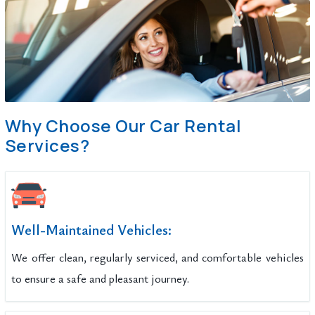
Why Choose Our Car Rental
Services?
Well-Maintained Vehicles:
We offer clean, regularly serviced, and comfortable vehicles
to ensure a safe and pleasant journey.