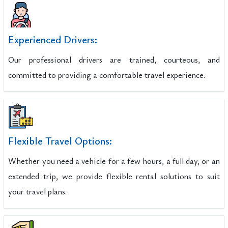
Experienced Drivers:
Our professional drivers are trained, courteous, and
committed to providing a comfortable travel experience.
Flexible Travel Options:
Whether you need a vehicle for a few hours, a full day, or an
extended trip, we provide flexible rental solutions to suit
your travel plans.