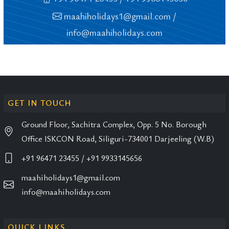
maahiholidays1@gmail.com
/
info@maahiholidays.com
GET IN TOUCH
Ground Floor, Sachitra Complex, Opp. 5 No. Borough
Office ISKCON Road, Siliguri-734001 Darjeeling (W.B)
+91 96471 23455
/ +91 9933145656
maahiholidays1@gmail.com
info@maahiholidays.com
QUICK LINKS