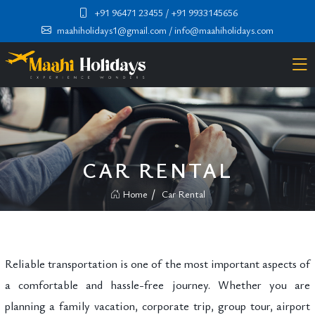
+91 96471 23455
/ +91 9933145656
maahiholidays1@gmail.com
/ info@maahiholidays.com
CAR RENTAL
Home
Car Rental
Reliable transportation is one of the most important aspects of
a comfortable and hassle-free journey. Whether you are
planning a family vacation, corporate trip, group tour, airport