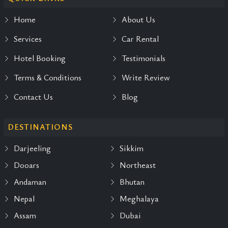
Home
About Us
Services
Car Rental
Hotel Booking
Testimonials
Terms & Conditions
Write Review
Contact Us
Blog
DESTINATIONS
Darjeeling
Sikkim
Dooars
Northeast
Andaman
Bhutan
Nepal
Meghalaya
Assam
Dubai