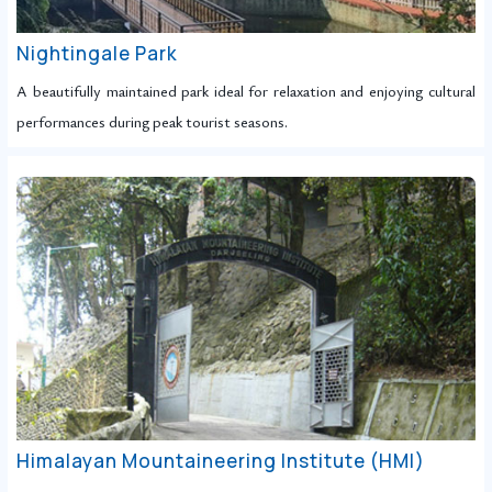
Nightingale Park
A beautifully maintained park ideal for relaxation and enjoying cultural
performances during peak tourist seasons.
Himalayan Mountaineering Institute (HMI)