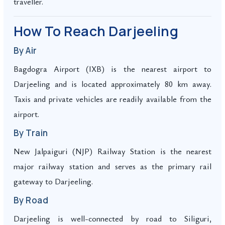
traveller.
How To Reach Darjeeling
By Air
Bagdogra Airport (IXB) is the nearest airport to
Darjeeling and is located approximately 80 km away.
Taxis and private vehicles are readily available from the
airport.
By Train
New Jalpaiguri (NJP) Railway Station is the nearest
major railway station and serves as the primary rail
gateway to Darjeeling.
By Road
Darjeeling is well-connected by road to Siliguri,