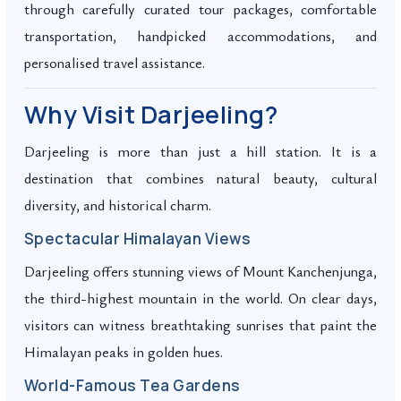
through carefully curated tour packages, comfortable
transportation, handpicked accommodations, and
personalised travel assistance.
Why Visit Darjeeling?
Darjeeling is more than just a hill station. It is a
destination that combines natural beauty, cultural
diversity, and historical charm.
Spectacular Himalayan Views
Darjeeling offers stunning views of Mount Kanchenjunga,
the third-highest mountain in the world. On clear days,
visitors can witness breathtaking sunrises that paint the
Himalayan peaks in golden hues.
World-Famous Tea Gardens