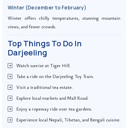
Winter (December to February)
Winter offers chilly temperatures, stunning mountain
views, and fewer crowds.
Top Things To Do In
Darjeeling
Watch sunrise at Tiger Hill.
Take a ride on the Darjeeling Toy Train.
Visit a traditional tea estate.
Explore local markets and Mall Road.
Enjoy a ropeway ride over tea gardens.
Experience local Nepali, Tibetan, and Bengali cuisine.