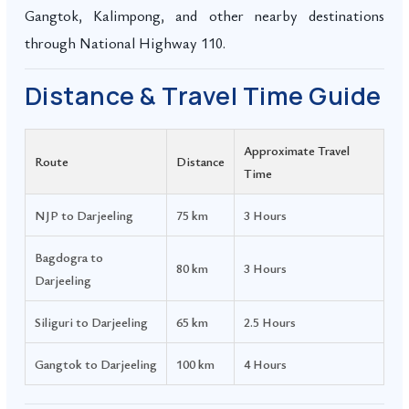
Gangtok, Kalimpong, and other nearby destinations
through National Highway 110.
Distance & Travel Time Guide
Approximate Travel
Route
Distance
Time
NJP to Darjeeling
75 km
3 Hours
Bagdogra to
80 km
3 Hours
Darjeeling
Siliguri to Darjeeling
65 km
2.5 Hours
Gangtok to Darjeeling
100 km
4 Hours