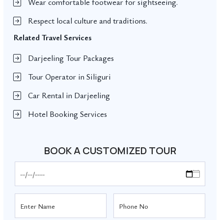
Wear comfortable footwear for sightseeing.
Respect local culture and traditions.
Related Travel Services
Darjeeling Tour Packages
Tour Operator in Siliguri
Car Rental in Darjeeling
Hotel Booking Services
BOOK A CUSTOMIZED TOUR