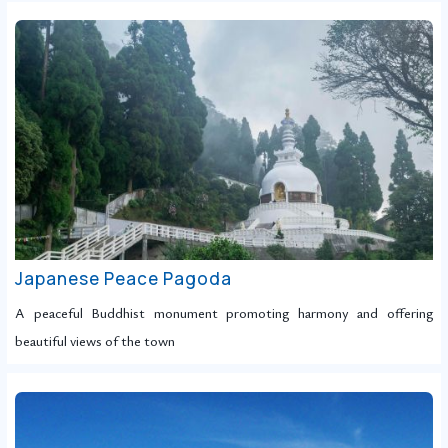
Japanese Peace Pagoda
A peaceful Buddhist monument promoting harmony and offering
beautiful views of the town