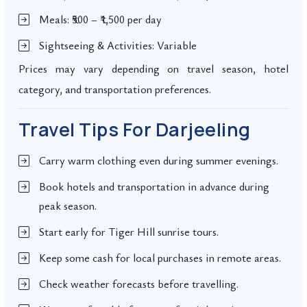
Meals: ₹500 – ₹1,500 per day
Sightseeing & Activities: Variable
Prices may vary depending on travel season, hotel
category, and transportation preferences.
Travel Tips For Darjeeling
Carry warm clothing even during summer evenings.
Book hotels and transportation in advance during
peak season.
Start early for Tiger Hill sunrise tours.
Keep some cash for local purchases in remote areas.
Check weather forecasts before travelling.