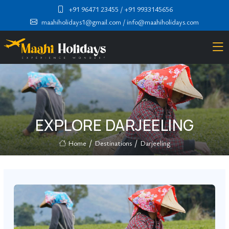
+91 96471 23455
/ +91 9933145656
maahiholidays1@gmail.com
/ info@maahiholidays.com
EXPLORE DARJEELING
Home
Destinations
Darjeeling