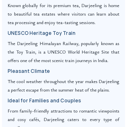
Known globally for its premium tea, Darjeeling is home
to beautiful tea estates where visitors can learn about
tea processing and enjoy tea-tasting sessions.
UNESCO Heritage Toy Train
The Darjeeling Himalayan Railway, popularly known as
the Toy Train, is a UNESCO World Heritage Site that
offers one of the most scenic train journeys in India.
Pleasant Climate
The cool weather throughout the year makes Darjeeling
a perfect escape from the summer heat of the plains.
Ideal for Families and Couples
From family-friendly attractions to romantic viewpoints
and cosy cafés, Darjeeling caters to every type of