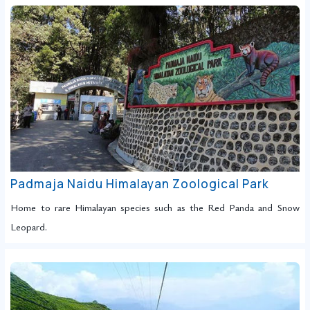
Padmaja Naidu Himalayan Zoological Park
Home to rare Himalayan species such as the Red Panda and Snow
Leopard.