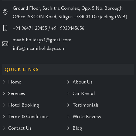
Ground Floor, Sachitra Complex, Opp. 5 No. Borough
Office ISKCON Road, Siliguri-734001 Darjeeling (W.B)
+91 96471 23455
/ +91 9933145656
maahiholidays1@gmail.com
info@maahiholidays.com
QUICK LINKS
Home
About Us
Services
Car Rental
Hotel Booking
Testimonials
Terms & Conditions
Write Review
Contact Us
Blog