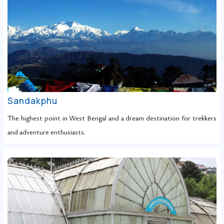
Sandakphu
The highest point in West Bengal and a dream destination for trekkers
and adventure enthusiasts.