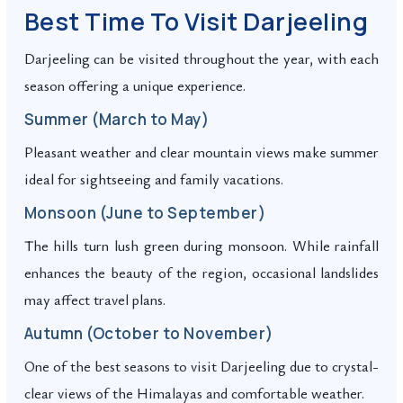
Best Time To Visit Darjeeling
Darjeeling can be visited throughout the year, with each
season offering a unique experience.
Summer (March to May)
Pleasant weather and clear mountain views make summer
ideal for sightseeing and family vacations.
Monsoon (June to September)
The hills turn lush green during monsoon. While rainfall
enhances the beauty of the region, occasional landslides
may affect travel plans.
Autumn (October to November)
One of the best seasons to visit Darjeeling due to crystal-
clear views of the Himalayas and comfortable weather.