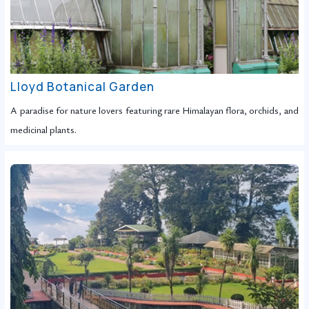
Lloyd Botanical Garden
A paradise for nature lovers featuring rare Himalayan flora, orchids, and
medicinal plants.