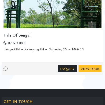
Hills Of Bengal
07 N / 08 D
Lataguri 2N
Kalimpong 2N
Darjeeling 2N
Mirik 1N
ENQUIRY
VIEW TOUR
GET IN TOUCH