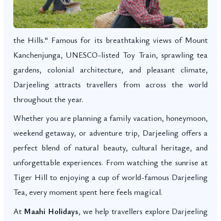
the Hills." Famous for its breathtaking views of Mount
Kanchenjunga, UNESCO-listed Toy Train, sprawling tea
gardens, colonial architecture, and pleasant climate,
Darjeeling attracts travellers from across the world
throughout the year.
Whether you are planning a family vacation, honeymoon,
weekend getaway, or adventure trip, Darjeeling offers a
perfect blend of natural beauty, cultural heritage, and
unforgettable experiences. From watching the sunrise at
Tiger Hill to enjoying a cup of world-famous Darjeeling
Tea, every moment spent here feels magical.
At
Maahi Holidays
, we help travellers explore Darjeeling