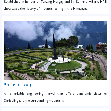
Established in honour of Tenzing Norgay and Sir Edmund Hillary, HMI
showcases the history of mountaineering in the Himalayas.
Batasia Loop
A remarkable engineering marvel that offers panoramic views of
Darjeeling and the surrounding mountains.