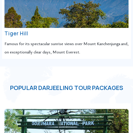
Tiger Hill
Famous for its spectacular sunrise views over Mount Kanchenjunga and,
on exceptionally clear days, Mount Everest.
POPULAR DARJEELING TOUR PACKAGES