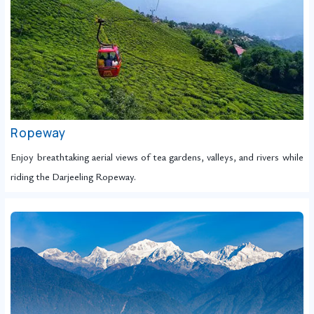
Ropeway
Enjoy breathtaking aerial views of tea gardens, valleys, and rivers while
riding the Darjeeling Ropeway.