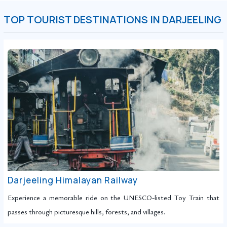
TOP TOURIST DESTINATIONS IN DARJEELING
Darjeeling Himalayan Railway
Experience a memorable ride on the UNESCO-listed Toy Train that
passes through picturesque hills, forests, and villages.