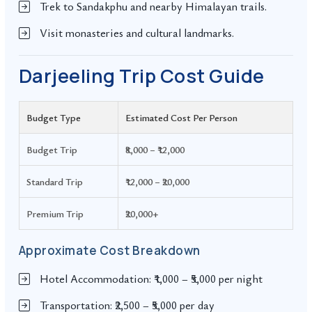
Trek to Sandakphu and nearby Himalayan trails.
Visit monasteries and cultural landmarks.
Darjeeling Trip Cost Guide
Budget Type
Estimated Cost Per Person
Budget Trip
₹8,000 – ₹12,000
Standard Trip
₹12,000 – ₹20,000
Premium Trip
₹20,000+
Approximate Cost Breakdown
Hotel Accommodation: ₹1,000 – ₹5,000 per night
Transportation: ₹2,500 – ₹5,000 per day