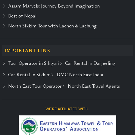
Assam Marvels: Journey Beyond Imagination
Best of Nepal
North Sikkim Tour with Lachen & Lachung
IMPORTANT LINK
Tour Operator in Siliguri
Car Rental in Darjeeling
Car Rental in Sikkim
DMC North East India
North East Tour Operator
North East Travel Agents
WE'RE AFFILIATED WITH