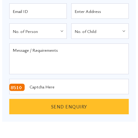
SEND ENQUIRY