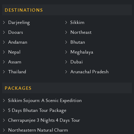
DESTINATIONS
Darjeeling
Sikkim
Dooars
Northeast
Andaman
Bhutan
Nepal
Meghalaya
Assam
Dubai
Thailand
Arunachal Pradesh
PACKAGES
Sikkim Sojourn: A Scenic Expedition
5 Days Bhutan Tour Package
Cherrapunjee 3 Nights 4 Days Tour
Northeastern Natural Charm