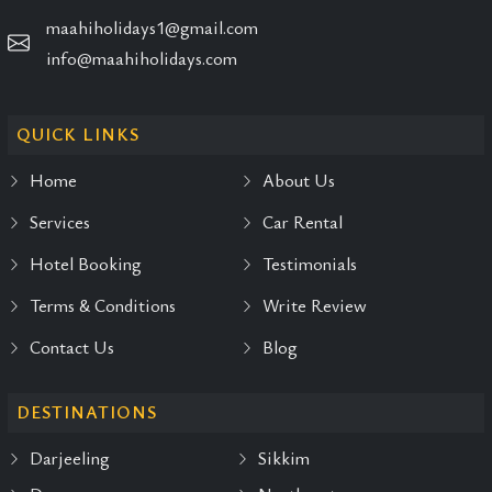
maahiholidays1@gmail.com
info@maahiholidays.com
QUICK LINKS
Home
About Us
Services
Car Rental
Hotel Booking
Testimonials
Terms & Conditions
Write Review
Contact Us
Blog
DESTINATIONS
Darjeeling
Sikkim