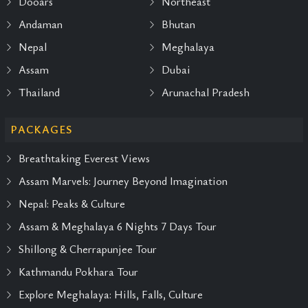
Dooars
Northeast
Andaman
Bhutan
Nepal
Meghalaya
Assam
Dubai
Thailand
Arunachal Pradesh
PACKAGES
Breathtaking Everest Views
Assam Marvels: Journey Beyond Imagination
Nepal: Peaks & Culture
Assam & Meghalaya 6 Nights 7 Days Tour
Shillong & Cherrapunjee Tour
Kathmandu Pokhara Tour
Explore Meghalaya: Hills, Falls, Culture