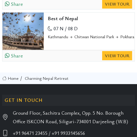
Share
VIEW TOUR
Best of Nepal
07 N / 08 D
Kathmandu
Chitwan National Park
Pokhara
Share
VIEW TOUR
Home
Charming Nepal Retreat
GET IN TOUCH
Ground Floor, Sachitra Complex, Opp. 5 No. Borough
Office ISKCON Road, Siliguri-734001 Darjeeling (W.B)
+91 96471 23455
/ +91 9933145656