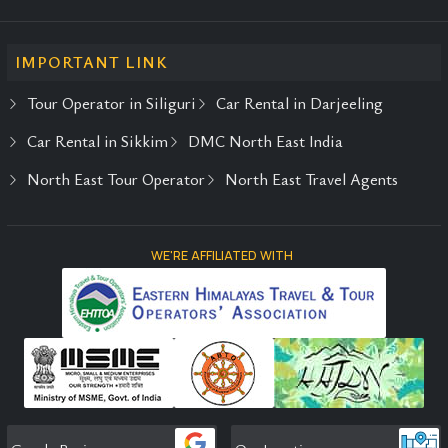
IMPORTANT LINK
Tour Operator in Siliguri
Car Rental in Darjeeling
Car Rental in Sikkim
DMC North East India
North East Tour Operator
North East Travel Agents
WE'RE AFFILIATED WITH
Google Reviews
Our Location