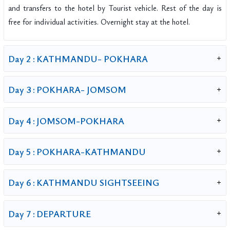
and transfers to the hotel by Tourist vehicle. Rest of the day is
free for individual activities. Overnight stay at the hotel.
Day 2 :
KATHMANDU- POKHARA
Day 3 :
POKHARA- JOMSOM
Day 4 :
JOMSOM-POKHARA
Day 5 :
POKHARA-KATHMANDU
Day 6 :
KATHMANDU SIGHTSEEING
Day 7 :
DEPARTURE