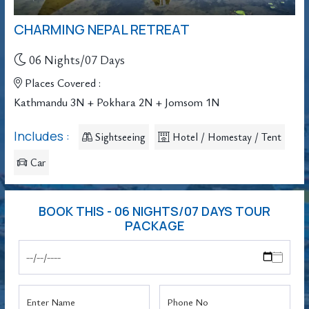
CHARMING NEPAL RETREAT
06 Nights/07 Days
Places Covered :
Kathmandu 3N + Pokhara 2N + Jomsom 1N
Includes :
Sightseeing
Hotel / Homestay / Tent
Car
BOOK THIS - 06 NIGHTS/07 DAYS TOUR
PACKAGE