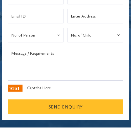
SEND ENQUIRY