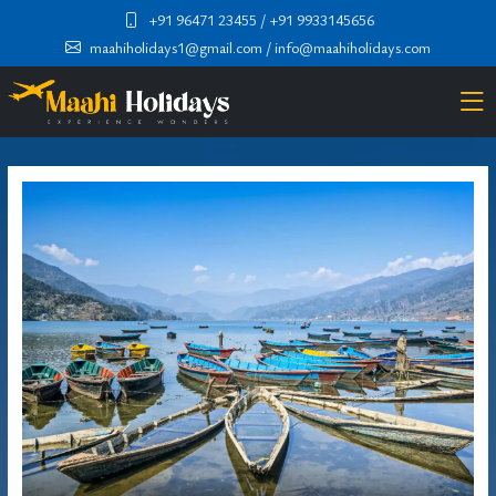
+91 96471 23455
/ +91 9933145656
maahiholidays1@gmail.com
/ info@maahiholidays.com