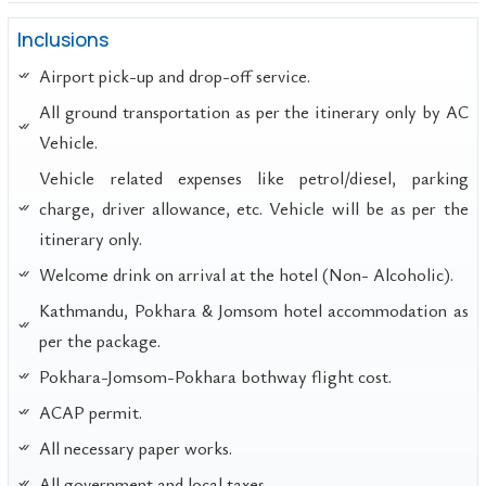
Inclusions
Airport pick-up and drop-off service.
All ground transportation as per the itinerary only by AC
Vehicle.
Vehicle related expenses like petrol/diesel, parking
charge, driver allowance, etc. Vehicle will be as per the
itinerary only.
Welcome drink on arrival at the hotel (Non- Alcoholic).
Kathmandu, Pokhara & Jomsom hotel accommodation as
per the package.
Pokhara-Jomsom-Pokhara bothway flight cost.
ACAP permit.
All necessary paper works.
All government and local taxes.