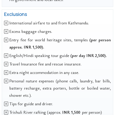
Exclusions
International airfare to and from Kathmandu.
Excess baggage charges.
Entry fee for world heritage sites, temples
(per person
approx. INR 1,500).
English/Hindi speaking tour guide
(per day INR 2,500).
Travel Insurance fee and rescue insurance.
Extra night accommodation in any case.
Personal nature expenses (phone calls, laundry, bar bills,
battery recharge, extra porters, bottle or boiled water,
shower etc.).
Tips for guide and driver.
Trishuli River rafting (approx.
INR 1,500
per person)