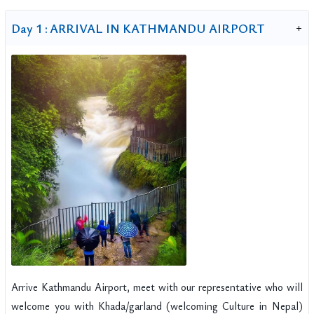
Day 1 :
ARRIVAL IN KATHMANDU AIRPORT
Arrive Kathmandu Airport, meet with our representative who will
welcome you with Khada/garland (welcoming Culture in Nepal)