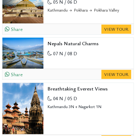
05 N / 06 D
Kathmandu
Pokhara
Pokhara Valley
Share
VIEW TOUR
Nepals Natural Charms
07 N / 08 D
Share
VIEW TOUR
Breathtaking Everest Views
04 N / 05 D
Kathmandu 3N + Nagarkot 1N