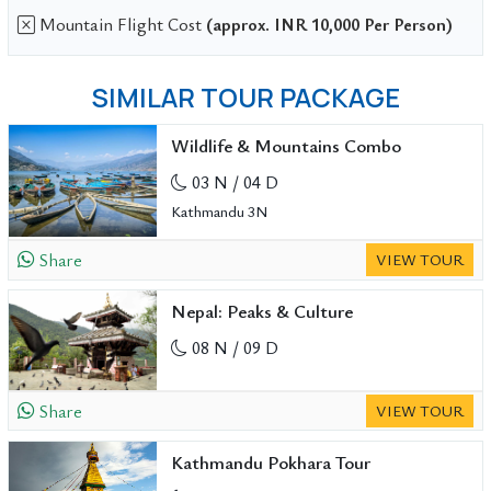
Mountain Flight Cost
(approx. INR 10,000 Per Person)
SIMILAR TOUR PACKAGE
Wildlife & Mountains Combo
03 N / 04 D
Kathmandu 3N
Share
VIEW TOUR
Nepal: Peaks & Culture
08 N / 09 D
Share
VIEW TOUR
Kathmandu Pokhara Tour